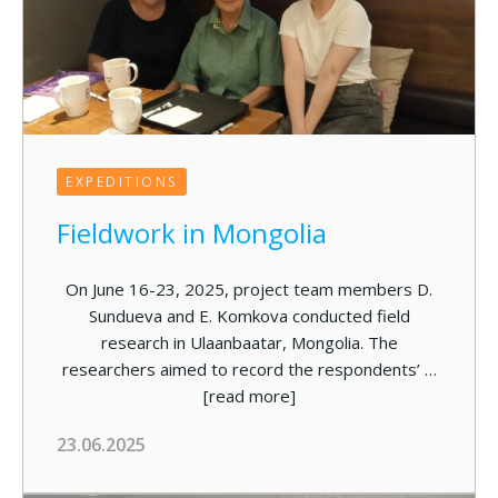
EXPEDITIONS
Fieldwork in Mongolia
On June 16-23, 2025, project team members D.
Sundueva and E. Komkova conducted field
research in Ulaanbaatar, Mongolia. The
researchers aimed to record the respondents’ …
[read more]
23.06.2025