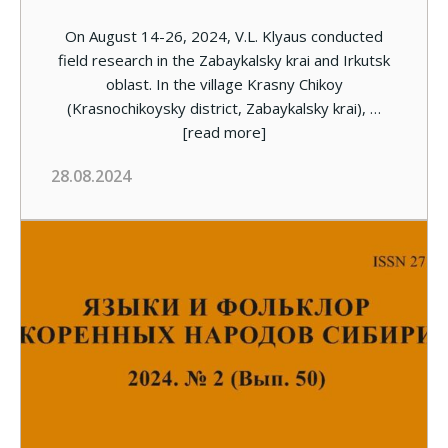
On August 14-26, 2024, V.L. Klyaus conducted
field research in the Zabaykalsky krai and Irkutsk
oblast. In the village Krasny Chikoy
(Krasnochikoysky district, Zabaykalsky krai), …
[read more]
28.08.2024