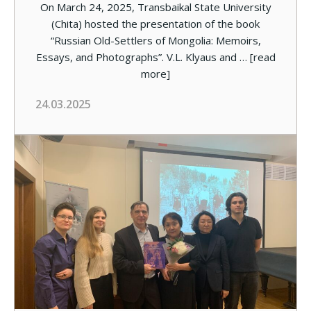
On March 24, 2025, Transbaikal State University
(Chita) hosted the presentation of the book
“Russian Old-Settlers of Mongolia: Memoirs,
Essays, and Photographs”. V.L. Klyaus and …
[read
more]
24.03.2025