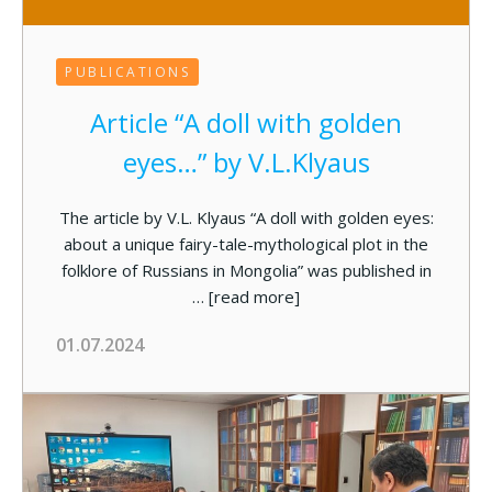
PUBLICATIONS
Article “A doll with golden
eyes…” by V.L.Klyaus
The article by V.L. Klyaus “A doll with golden eyes:
about а unique fairy-tale-mythological plot in the
folklore of Russians in Mongolia” was published in
…
[read more]
01.07.2024