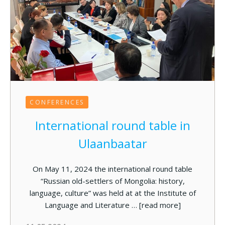
CONFERENCES
International round table in
Ulaanbaatar
On May 11, 2024 the international round table
“Russian old-settlers of Mongolia: history,
language, culture” was held at at the Institute of
Language and Literature …
[read more]