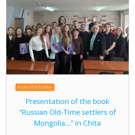
PUBLICATIONS
Presentation of the book
“Russian Old-Time settlers of
Mongolia…” in Chita