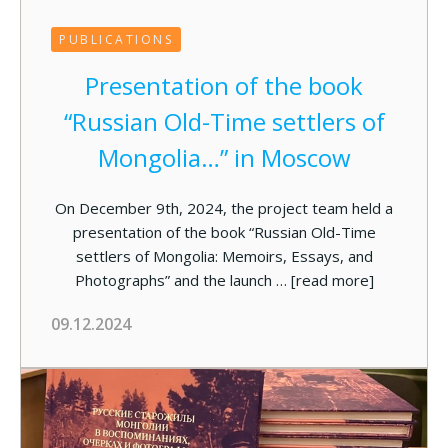
PUBLICATIONS
Presentation of the book
“Russian Old-Time settlers of
Mongolia…” in Moscow
On December 9th, 2024, the project team held a
presentation of the book “Russian Old-Time
settlers of Mongolia: Memoirs, Essays, and
Photographs” and the launch …
[read more]
09.12.2024