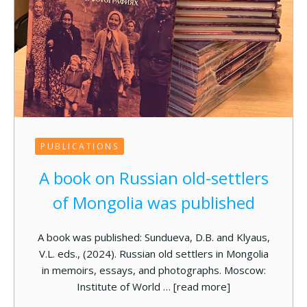
PUBLICATIONS
A book on Russian old-settlers
of Mongolia was published
A book was published: Sundueva, D.B. and Klyaus,
V.L. eds., (2024). Russian old settlers in Mongolia
in memoirs, essays, and photographs. Moscow:
Institute of World …
[read more]