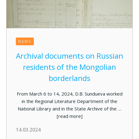
NEWS
Archival documents on Russian
residents of the Mongolian
borderlands
From March 6 to 14, 2024, D.B. Sundueva worked
in the Regional Literature Department of the
National Library and in the State Archive of the …
[read more]
14.03.2024