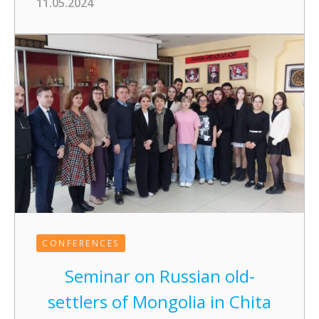
11.05.2024
CONFERENCES
Seminar on Russian old-
settlers of Mongolia in Chita