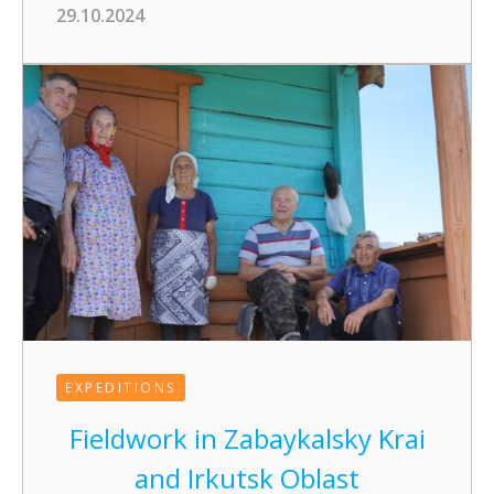
29.10.2024
EXPEDITIONS
Fieldwork in Zabaykalsky Krai
and Irkutsk Oblast