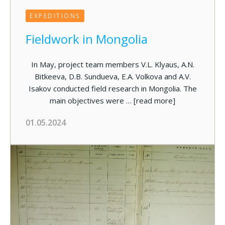
EXPEDITIONS
Fieldwork in Mongolia
In May, project team members V.L. Klyaus, A.N.
Bitkeeva, D.B. Sundueva, E.A. Volkova and A.V.
Isakov conducted field research in Mongolia. The
main objectives were …
[read more]
01.05.2024