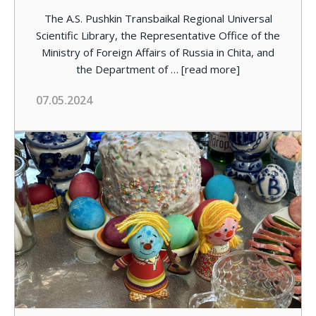
The A.S. Pushkin Transbaikal Regional Universal
Scientific Library, the Representative Office of the
Ministry of Foreign Affairs of Russia in Chita, and
the Department of …
[read more]
07.05.2024