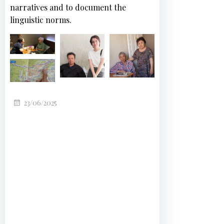
narratives and to document the
linguistic norms.
23/06/2025