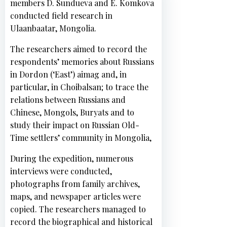
members D. Sundueva and E. Komkova
conducted field research in
Ulaanbaatar, Mongolia.
The researchers aimed to record the
respondents’ memories about Russians
in Dordon (‘East’) aimag and, in
particular, in Choibalsan; to trace the
Н
relations between Russians and
о
Chinese, Mongols, Buryats and to
в
study their impact on Russian Old-
о
Time settlers’ community in Mongolia,
с
During the expedition, numerous
т
interviews were conducted,
и
photographs from family archives,
maps, and newspaper articles were
copied. The researchers managed to
record the biographical and historical